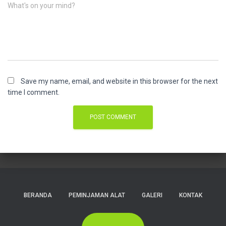
What's on your mind?
Save my name, email, and website in this browser for the next
time I comment.
BERANDA
PEMINJAMAN ALAT
GALERI
KONTAK