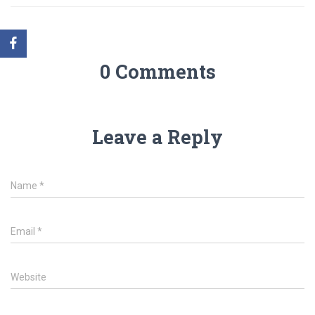
0 Comments
Leave a Reply
Name
*
Email
*
Website